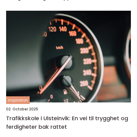
inspiration
02. October 2025
Trafikkskole i Ulsteinvik: En vei til trygghet og
ferdigheter bak rattet