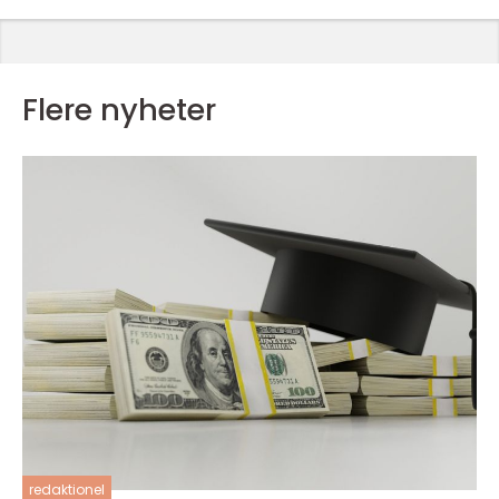
Flere nyheter
redaktionel