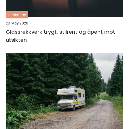
inspiration
23. May 2026
Glassrekkverk trygt, stilrent og åpent mot
utsikten