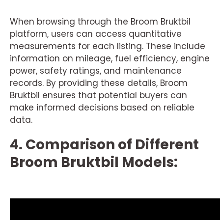
When browsing through the Broom Bruktbil
platform, users can access quantitative
measurements for each listing. These include
information on mileage, fuel efficiency, engine
power, safety ratings, and maintenance
records. By providing these details, Broom
Bruktbil ensures that potential buyers can
make informed decisions based on reliable
data.
4. Comparison of Different
Broom Bruktbil Models: