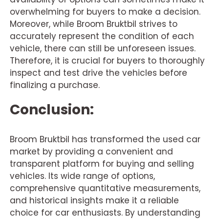
overwhelming for buyers to make a decision.
Moreover, while Broom Bruktbil strives to
accurately represent the condition of each
vehicle, there can still be unforeseen issues.
Therefore, it is crucial for buyers to thoroughly
inspect and test drive the vehicles before
finalizing a purchase.
Conclusion:
Broom Bruktbil has transformed the used car
market by providing a convenient and
transparent platform for buying and selling
vehicles. Its wide range of options,
comprehensive quantitative measurements,
and historical insights make it a reliable
choice for car enthusiasts. By understanding