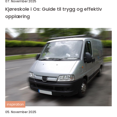
07. November 2025
Kjøreskole i Os: Guide til trygg og effektiv
opplæring
inspiration
05. November 2025