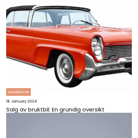
redaktionel
18. January 2024
Salg av bruktbil: En grundig oversikt