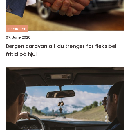
inspiration
07. June 2026
Bergen caravan alt du trenger for fleksibel
fritid på hjul