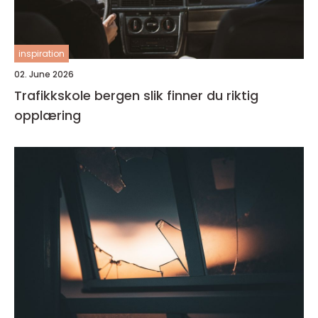
inspiration
02. June 2026
Trafikkskole bergen slik finner du riktig
opplæring