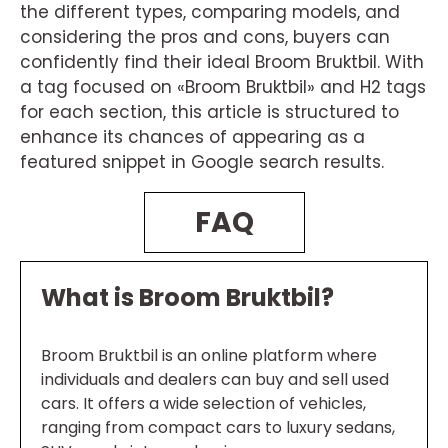
the different types, comparing models, and
considering the pros and cons, buyers can
confidently find their ideal Broom Bruktbil. With
a tag focused on «Broom Bruktbil» and H2 tags
for each section, this article is structured to
enhance its chances of appearing as a
featured snippet in Google search results.
FAQ
What is Broom Bruktbil?
Broom Bruktbil is an online platform where
individuals and dealers can buy and sell used
cars. It offers a wide selection of vehicles,
ranging from compact cars to luxury sedans,