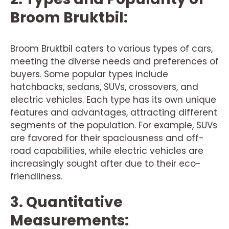
Broom Bruktbil:
Broom Bruktbil caters to various types of cars,
meeting the diverse needs and preferences of
buyers. Some popular types include
hatchbacks, sedans, SUVs, crossovers, and
electric vehicles. Each type has its own unique
features and advantages, attracting different
segments of the population. For example, SUVs
are favored for their spaciousness and off-
road capabilities, while electric vehicles are
increasingly sought after due to their eco-
friendliness.
3. Quantitative
Measurements: