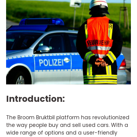
Introduction:
The Broom Bruktbil platform has revolutionized
the way people buy and sell used cars. With a
wide range of options and a user-friendly