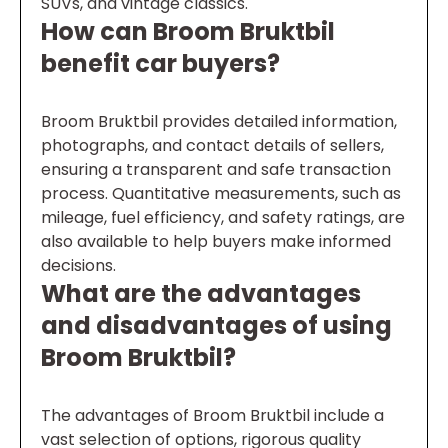
SUVs, and vintage classics.
How can Broom Bruktbil
benefit car buyers?
Broom Bruktbil provides detailed information,
photographs, and contact details of sellers,
ensuring a transparent and safe transaction
process. Quantitative measurements, such as
mileage, fuel efficiency, and safety ratings, are
also available to help buyers make informed
decisions.
What are the advantages
and disadvantages of using
Broom Bruktbil?
The advantages of Broom Bruktbil include a
vast selection of options, rigorous quality