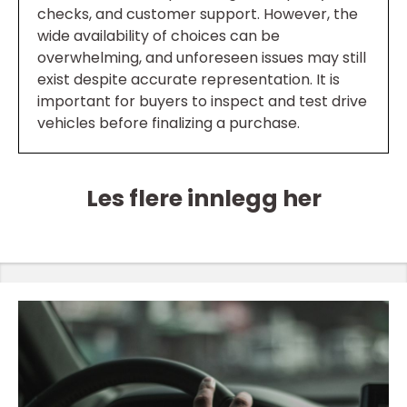
checks, and customer support. However, the
wide availability of choices can be
overwhelming, and unforeseen issues may still
exist despite accurate representation. It is
important for buyers to inspect and test drive
vehicles before finalizing a purchase.
Les flere innlegg her