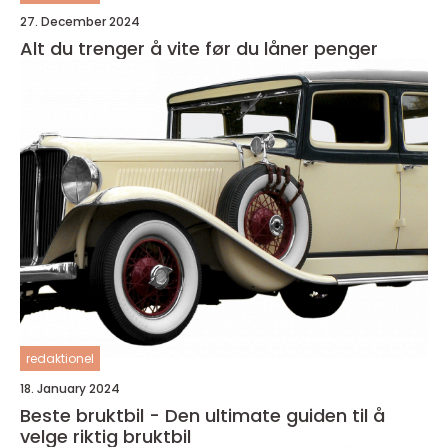
27. December 2024
Alt du trenger å vite før du låner penger
redaktionel
18. January 2024
Beste bruktbil - Den ultimate guiden til å
velge riktig bruktbil