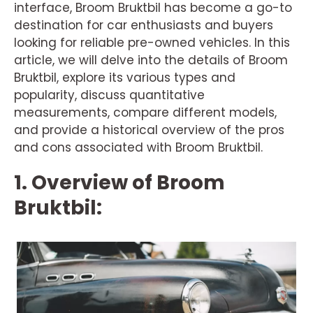
interface, Broom Bruktbil has become a go-to
destination for car enthusiasts and buyers
looking for reliable pre-owned vehicles. In this
article, we will delve into the details of Broom
Bruktbil, explore its various types and
popularity, discuss quantitative
measurements, compare different models,
and provide a historical overview of the pros
and cons associated with Broom Bruktbil.
1. Overview of Broom
Bruktbil: