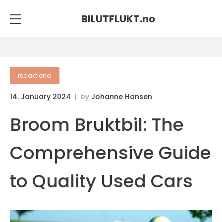
BILUTFLUKT.
no
redaktionel
14. January 2024
by
Johanne Hansen
Broom Bruktbil: The
Comprehensive Guide
to Quality Used Cars