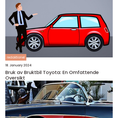
redaktionel
18. January 2024
Bruk av Bruktbil Toyota: En Omfattende
Oversikt