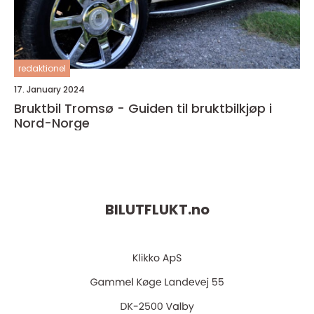
redaktionel
17. January 2024
Bruktbil Tromsø - Guiden til bruktbilkjøp i
Nord-Norge
BILUTFLUKT.
no