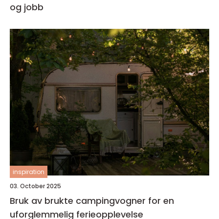
og jobb
inspiration
03. October 2025
Bruk av brukte campingvogner for en
uforglemmelig ferieopplevelse