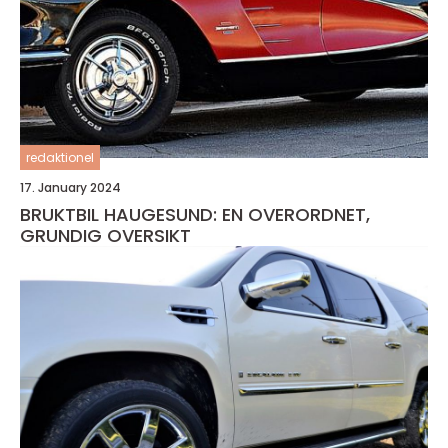
redaktionel
17. January 2024
BRUKTBIL HAUGESUND: EN OVERORDNET,
GRUNDIG OVERSIKT