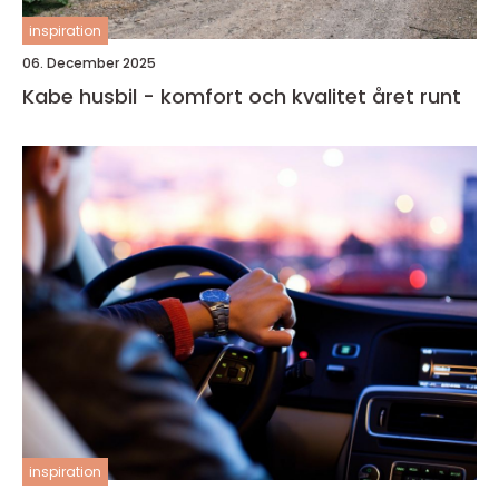
inspiration
06. December 2025
Kabe husbil - komfort och kvalitet året runt
inspiration