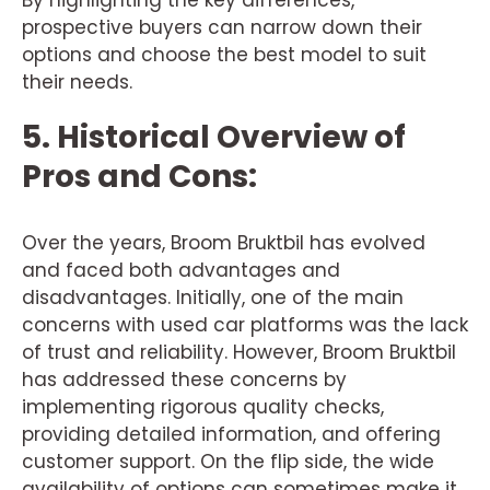
By highlighting the key differences,
prospective buyers can narrow down their
options and choose the best model to suit
their needs.
5. Historical Overview of
Pros and Cons:
Over the years, Broom Bruktbil has evolved
and faced both advantages and
disadvantages. Initially, one of the main
concerns with used car platforms was the lack
of trust and reliability. However, Broom Bruktbil
has addressed these concerns by
implementing rigorous quality checks,
providing detailed information, and offering
customer support. On the flip side, the wide
availability of options can sometimes make it