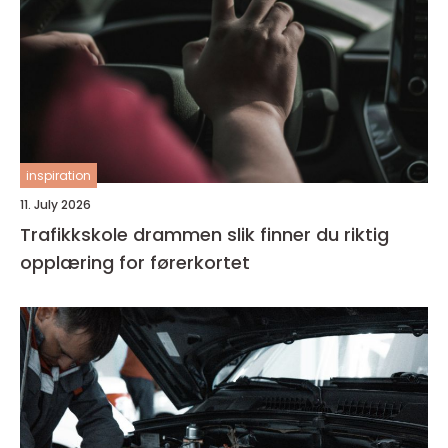
inspiration
11. July 2026
Trafikkskole drammen slik finner du riktig
opplæring for førerkortet