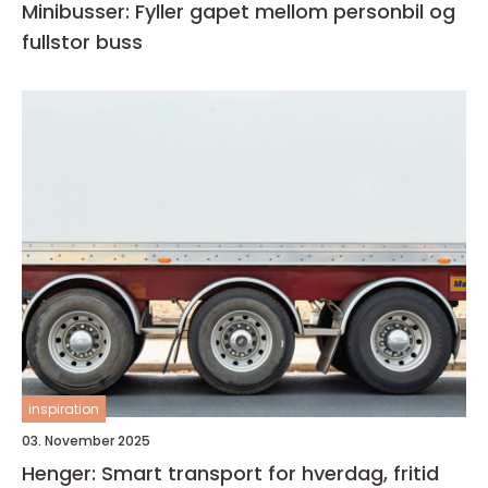
Minibusser: Fyller gapet mellom personbil og
fullstor buss
inspiration
03. November 2025
Henger: Smart transport for hverdag, fritid