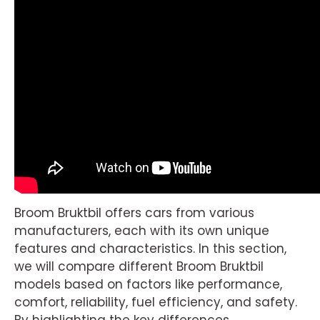
Broom Bruktbil offers cars from various
manufacturers, each with its own unique
features and characteristics. In this section,
we will compare different Broom Bruktbil
models based on factors like performance,
comfort, reliability, fuel efficiency, and safety.