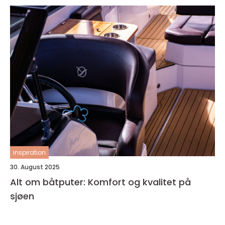
inspiration
30. August 2025
Alt om båtputer: Komfort og kvalitet på
sjøen