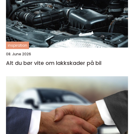
inspiration
08. June 2026
Alt du bør vite om lakkskader på bil