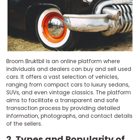
Broom Bruktbil is an online platform where
individuals and dealers can buy and sell used
cars. It offers a vast selection of vehicles,
ranging from compact cars to luxury sedans,
SUVs, and even vintage classics. The platform
aims to facilitate a transparent and safe
transaction process by providing detailed
information, photographs, and contact details
of the sellers.
2. Types and Popularity of